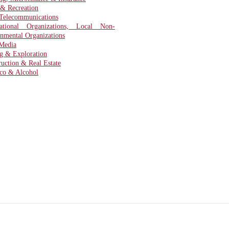
 & Recreation
Telecommunications
national Organizations, Local Non-
nmental Organizations
Media
g & Exploration
ruction & Real Estate
co & Alcohol