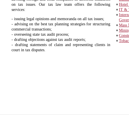
on tax issues. Our tax law team offers the following
Hotel
services:
IT & 
Inter
- issuing legal opinions and memoranda on all tax issues;
Gover
- advising on the best tax planning strategies for structuring
Mass 
commercial transactions;
Minin
- overseeing state tax audit process;
Const
- drafting objections against tax audit reports;
Tobac
- drafting statements of claim and representing clients in
court in tax disputes.