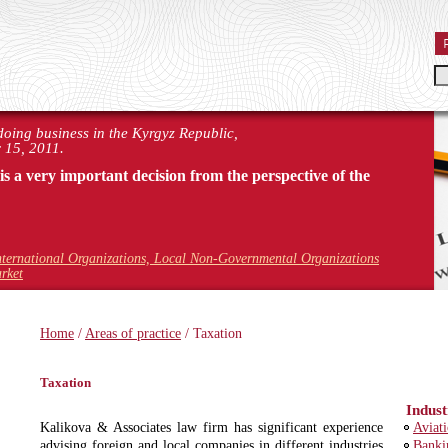
 doing business in the Kyrgyz Republic,
 15, 2011.
 is a very important decision from the perspective of the
nternational Organizations, Local Non-Governmental Organizations
rket
Home
/
Areas of practice
/ Taxation
Taxation
Indust
Kalikova & Associates law firm has significant experience
Aviat
advising foreign and local companies in different industries
Banki