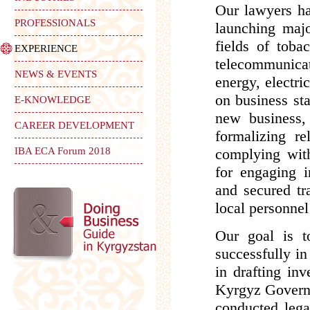
Our lawyers ha
PROFESSIONALS
launching majo
fields of toba
EXPERIENCE
telecommunicati
NEWS & EVENTS
energy, electri
on business sta
E-KNOWLEDGE
new business, 
CAREER DEVELOPMENT
formalizing re
IBA ECA Forum 2018
complying with 
for engaging i
and secured tra
local personnel
Our goal is t
successfully i
in drafting in
Kyrgyz Governm
conducted lega