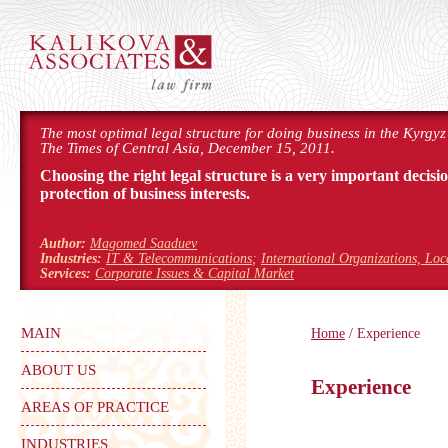
The most optimal legal structure for doing business in the Kyrgyz
The Times of Central Asia, December 15, 2011.
Choosing the right legal structure is a very important decisi
protection of business interests.
Author:
Magomed Saaduev
Industries:
IT & Telecommunications
;
International Organizations, Lo
Services:
Corporate Issues & Capital Market
MAIN
Home
/ Experience
ABOUT US
Experience
AREAS OF PRACTICE
INDUSTRIES