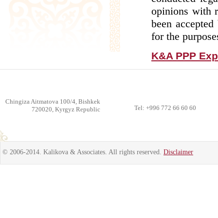
opinions with 
been accepted 
for the purposes
K&A PPP Expe
Chingiza Aitmatova 100/4, Bishkek
Tel: +996 772 66 60 60
720020, Kyrgyz Republic
© 2006-2014. Kalikova & Associates. All rights reserved.
Disclaimer