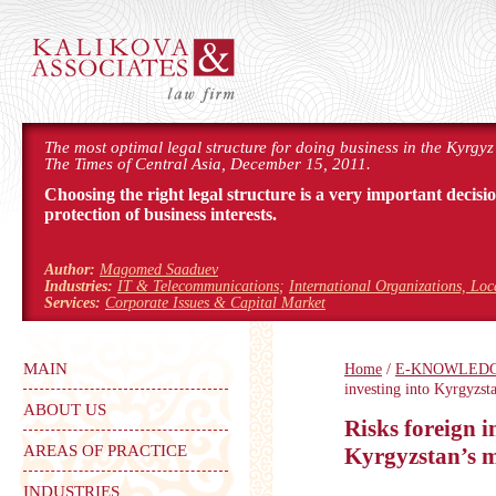
The most optimal legal structure for doing business in the Kyrgyz
The Times of Central Asia, December 15, 2011.
Choosing the right legal structure is a very important decisi
protection of business interests.
Author:
Magomed Saaduev
Industries:
IT & Telecommunications
;
International Organizations, Lo
Services:
Corporate Issues & Capital Market
MAIN
Home
/
E-KNOWLED
investing into Kyrgyzst
ABOUT US
Risks foreign i
AREAS OF PRACTICE
Kyrgyzstan’s m
INDUSTRIES