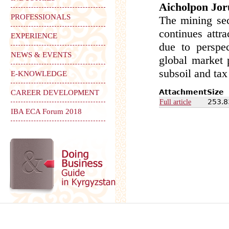
Aicholpon Jor
PROFESSIONALS
The mining sec
continues attr
EXPERIENCE
due to perspec
NEWS & EVENTS
global market 
subsoil and tax
E-KNOWLEDGE
Attachment
Size
CAREER DEVELOPMENT
253.8
Full article
IBA ECA Forum 2018