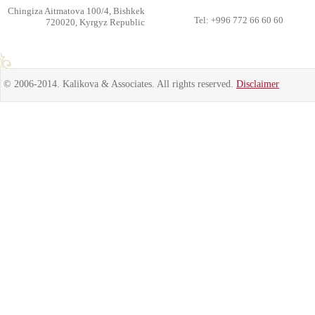
Chingiza Aitmatova 100/4, Bishkek
Tel: +996 772 66 60 60
720020, Kyrgyz Republic
© 2006-2014. Kalikova & Associates. All rights reserved.
Disclaimer