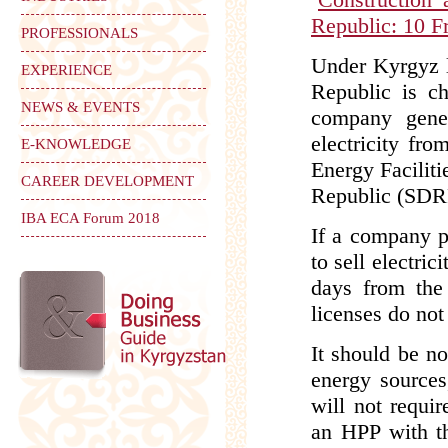
Republic: 10 F
PROFESSIONALS
Under Kyrgyz l
EXPERIENCE
Republic is ch
NEWS & EVENTS
company gener
electricity fr
E-KNOWLEDGE
Energy Faciliti
CAREER DEVELOPMENT
Republic (SDR
IBA ECA Forum 2018
If a company pl
to sell electri
days from the 
licenses do not
It should be no
energy sources
will not requir
an HPP with t