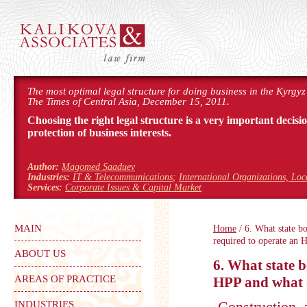
The most optimal legal structure for doing business in the Kyrgyz
The Times of Central Asia, December 15, 2011.
Choosing the right legal structure is a very important decisi
protection of business interests.
Author:
Magomed Saaduev
Industries:
IT & Telecommunications
;
International Organizations, Lo
Services:
Corporate Issues & Capital Market
MAIN
Home
/ 6. What state b
required to operate an 
ABOUT US
6. What state b
AREAS OF PRACTICE
HPP and what 
Construction
INDUSTRIES