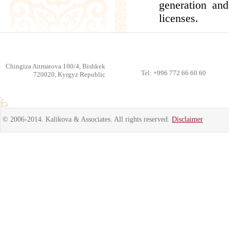
generation and
licenses.
Chingiza Aitmatova 100/4, Bishkek
Tel: +996 772 66 60 60
720020, Kyrgyz Republic
© 2006-2014. Kalikova & Associates. All rights reserved.
Disclaimer