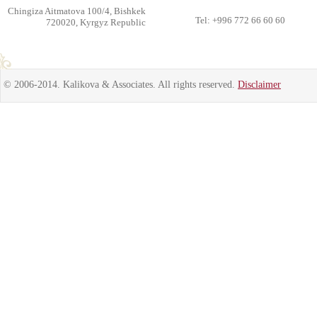
Chingiza Aitmatova 100/4, Bishkek
Tel: +996 772 66 60 60
720020, Kyrgyz Republic
© 2006-2014. Kalikova & Associates. All rights reserved.
Disclaimer