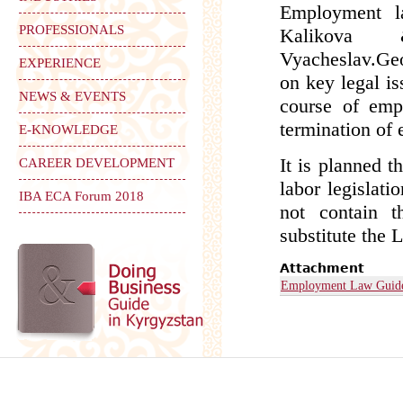
Employment l
PROFESSIONALS
Kalikova 
Vyacheslav.Geo
EXPERIENCE
on key legal i
NEWS & EVENTS
course of emp
termination of
E-KNOWLEDGE
It is planned 
CAREER DEVELOPMENT
labor legislat
IBA ECA Forum 2018
not contain t
substitute the
Attachment
Employment Law Guid