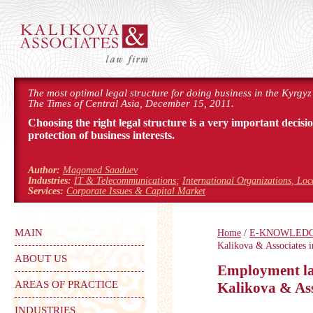
The most optimal legal structure for doing business in the Kyrgyz
The Times of Central Asia, December 15, 2011.
Choosing the right legal structure is a very important decisi
protection of business interests.
Author:
Magomed Saaduev
Industries:
IT & Telecommunications
;
International Organizations, Lo
Services:
Corporate Issues & Capital Market
MAIN
Home
/
E-KNOWLED
Kalikova & Associates i
ABOUT US
Employment law
AREAS OF PRACTICE
Kalikova & Ass
INDUSTRIES