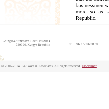
businessmen who
more so as s
Republic.
Chingiza Aitmatova 100/4, Bishkek
Tel: +996 772 66 60 60
720020, Kyrgyz Republic
© 2006-2014. Kalikova & Associates. All rights reserved.
Disclaimer