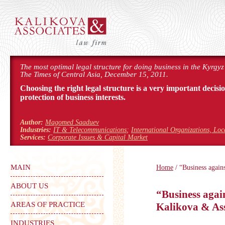
The most optimal legal structure for doing business in the Kyrgyz
The Times of Central Asia, December 15, 2011.
Choosing the right legal structure is a very important decisi
protection of business interests.
Author:
Magomed Saaduev
Industries:
IT & Telecommunications
;
International Organizations, Lo
Services:
Corporate Issues & Capital Market
MAIN
Home
/ “Business again
ABOUT US
“Business agai
AREAS OF PRACTICE
Kalikova & Ass
INDUSTRIES