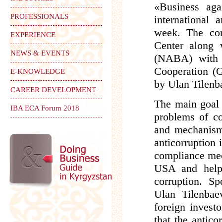
«Business aga
PROFESSIONALS
international 
week. The con
EXPERIENCE
Center along 
NEWS & EVENTS
(NABA) with 
Cooperation (G
E-KNOWLEDGE
by Ulan Tilenb
CAREER DEVELOPMENT
The main goal o
IBA ECA Forum 2018
problems of co
and mechanisms
anticorruption 
compliance mec
USA and helpi
corruption. S
Ulan Tilenbaev
foreign invest
that the antic