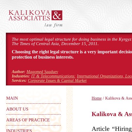
The most optimal legal structure for doing business in the Kyrgyz
The Times of Central Asia, December 15, 2011.
Choosing the right legal structure is a very important decisi
protection of business interests.
Author:
Magomed Saaduev
Industries:
IT & Telecommunications
;
International Organizations, Lo
Services:
Corporate Issues & Capital Market
MAIN
Home
/ Kalikova & Asso
ABOUT US
Kalikova & Ass
AREAS OF PRACTICE
Article “Hirin
INDUSTRIES