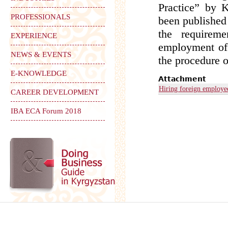
Practice” by 
PROFESSIONALS
been published 
the requirem
EXPERIENCE
employment of 
NEWS & EVENTS
the procedure o
E-KNOWLEDGE
Attachment
Hiring foreign employe
CAREER DEVELOPMENT
IBA ECA Forum 2018