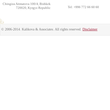
Chingiza Aitmatova 100/4, Bishkek
Tel: +996 772 66 60 60
720020, Kyrgyz Republic
© 2006-2014. Kalikova & Associates. All rights reserved.
Disclaimer