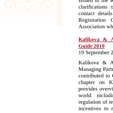
Issued in the 
clarifications
contact detail
Registration
Association whe
Kalikova & A
Guide 2010
19 September 
Kalikova & As
Managing Part
contributed to
chapter on K
provides overv
world includ
regulation of r
incentives to 