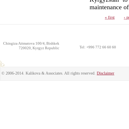
maintenance of i
« first
‹ p
Chingiza Aitmatova 100/4, Bishkek
Tel: +996 772 66 60 60
720020, Kyrgyz Republic
© 2006-2014. Kalikova & Associates. All rights reserved.
Disclaimer