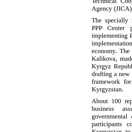
Technical Coo
Agency (JICA)
The specially
PPP Center pr
implementing P
implementation
economy. The 
Kalikova, made
Kyrgyz Republi
drafting a new
framework for
Kyrgyzstan.
About 100 repr
business ass
governmental 
participants 
Kyrgyzstan to