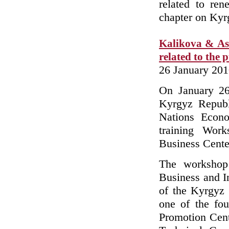
related to ren
chapter on Ky
Kalikova & Ass
related to the 
26 January 20
On January 26
Kyrgyz Republi
Nations Econ
training Work
Business Cente
The workshop 
Business and 
of the Kyrgyz
one of the fo
Promotion Cent