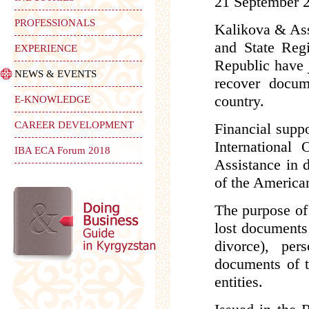
21 September 
PROFESSIONALS
Kalikova & Ass
and State Reg
EXPERIENCE
Republic have j
NEWS & EVENTS
recover docum
country.
E-KNOWLEDGE
CAREER DEVELOPMENT
Financial supp
International
IBA ECA Forum 2018
Assistance in d
of the American
The purpose of 
lost documents r
divorce), per
documents of ti
entities.