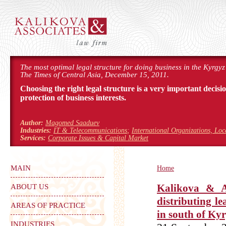
The most optimal legal structure for doing business in the Kyrgyz
The Times of Central Asia, December 15, 2011.
Choosing the right legal structure is a very important decisi
protection of business interests.
Author:
Magomed Saaduev
Industries:
IT & Telecommunications
;
International Organizations, Lo
Services:
Corporate Issues & Capital Market
MAIN
Home
ABOUT US
Kalikova & A
distributing l
AREAS OF PRACTICE
in south of Ky
INDUSTRIES